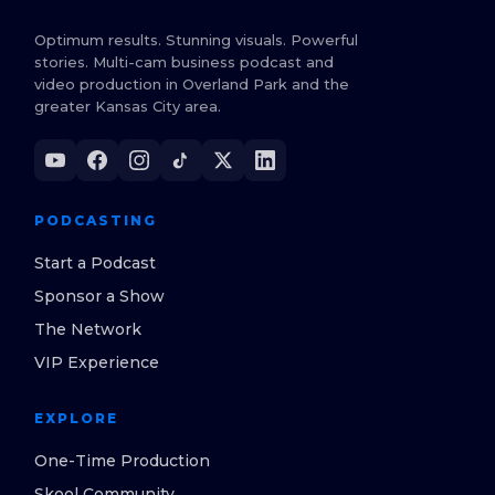
Optimum results. Stunning visuals. Powerful
stories. Multi-cam business podcast and
video production in Overland Park and the
greater Kansas City area.
PODCASTING
Start a Podcast
Sponsor a Show
The Network
VIP Experience
EXPLORE
One-Time Production
Skool Community