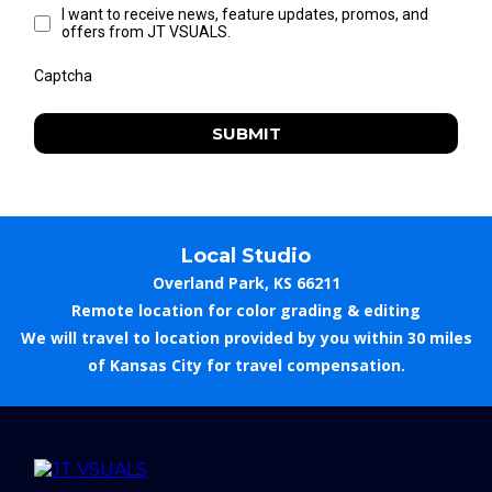
I want to receive news, feature updates, promos, and
offers from JT VSUALS.
Captcha
SUBMIT
Local Studio
Overland Park, KS 66211
Remote location for color grading & editing
We will travel to location provided by you within 30 miles
of Kansas City for travel compensation.