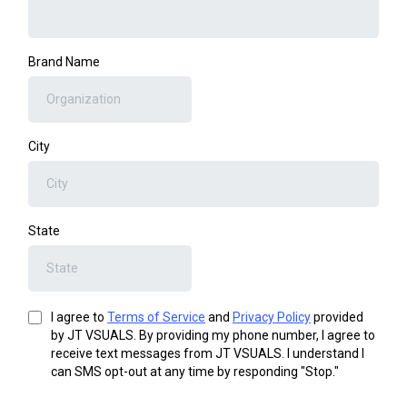
Brand Name
City
State
I agree to
Terms of Service
and
Privacy Policy
provided
by JT VSUALS. By providing my phone number, I agree to
receive text messages from JT VSUALS. I understand I
can SMS opt-out at any time by responding "Stop."