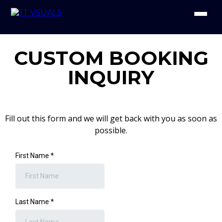
CUSTOM BOOKING
INQUIRY
Fill out this form and we will get back with you as soon as
possible.
First Name
*
Last Name
*