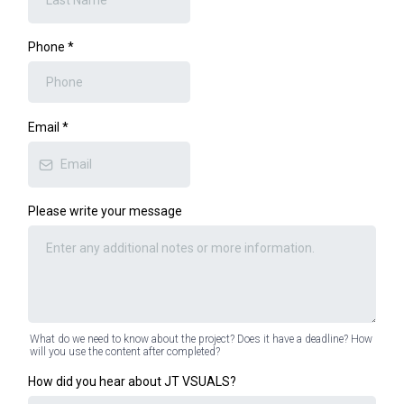
Phone
*
Email
*
Please write your message
What do we need to know about the project? Does it have a deadline? How
will you use the content after completed?
How did you hear about JT VSUALS?