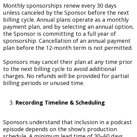
Monthly sponsorships renew every 30 days
unless canceled by the Sponsor before the next
billing cycle. Annual plans operate as a monthly
payment plan, and by selecting an annual option,
the Sponsor is committing to a full year of
sponsorship. Cancellation of an annual payment
plan before the 12-month term is not permitted.
Sponsors may cancel their plan at any time prior
to the next billing cycle to avoid additional
charges. No refunds will be provided for partial
billing periods or unused time.
Recording Timeline & Scheduling
Sponsors understand that inclusion in a podcast
episode depends on the show’s production
schedule. A minimum lead time of 30–60 days