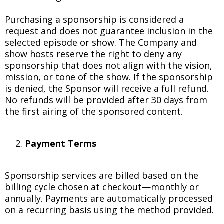
Purchasing a sponsorship is considered a
request and does not guarantee inclusion in the
selected episode or show. The Company and
show hosts reserve the right to deny any
sponsorship that does not align with the vision,
mission, or tone of the show. If the sponsorship
is denied, the Sponsor will receive a full refund.
No refunds will be provided after 30 days from
the first airing of the sponsored content.
Payment Terms
Sponsorship services are billed based on the
billing cycle chosen at checkout—monthly or
annually. Payments are automatically processed
on a recurring basis using the method provided.