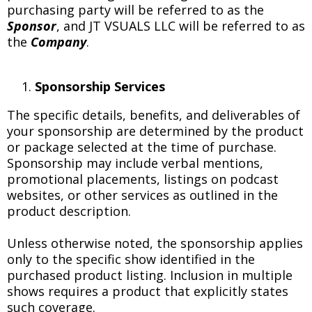
purchasing party will be referred to as the
Sponsor
, and JT VSUALS LLC will be referred to as
the
Company
.
Sponsorship Services
The specific details, benefits, and deliverables of
your sponsorship are determined by the product
or package selected at the time of purchase.
Sponsorship may include verbal mentions,
promotional placements, listings on podcast
websites, or other services as outlined in the
product description.
Unless otherwise noted, the sponsorship applies
only to the specific show identified in the
purchased product listing. Inclusion in multiple
shows requires a product that explicitly states
such coverage.