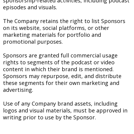
sponsorship-related activities, including podcast
episodes and visuals.
The Company retains the right to list Sponsors
on its website, social platforms, or other
marketing materials for portfolio and
promotional purposes.
Sponsors are granted full commercial usage
rights to segments of the podcast or video
content in which their brand is mentioned.
Sponsors may repurpose, edit, and distribute
these segments for their own marketing and
advertising.
Use of any Company brand assets, including
logos and visual materials, must be approved in
writing prior to use by the Sponsor.