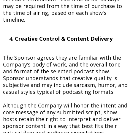
may be required from the time of purchase to
the time of airing, based on each show's
timeline.
Creative Control & Content Delivery
The Sponsor agrees they are familiar with the
Company’s body of work, and the overall tone
and format of the selected podcast show.
Sponsor understands that creative quality is
subjective and may include sarcasm, humor, and
casual styles typical of podcasting formats.
Although the Company will honor the intent and
core message of any submitted script, show
hosts retain the right to interpret and deliver
sponsor content in a way that best fits their
natural flow and audience expectations.