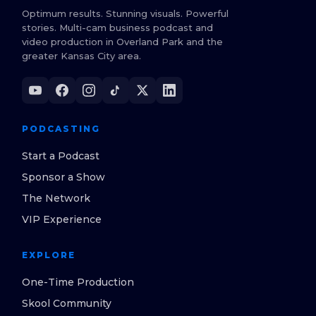
Optimum results. Stunning visuals. Powerful
stories. Multi-cam business podcast and
video production in Overland Park and the
greater Kansas City area.
PODCASTING
Start a Podcast
Sponsor a Show
The Network
VIP Experience
EXPLORE
One-Time Production
Skool Community