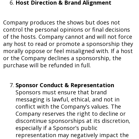
Host Direction & Brand Alignment
Company produces the shows but does not
control the personal opinions or final decisions
of the hosts. Company cannot and will not force
any host to read or promote a sponsorship they
morally oppose or feel misaligned with. If a host
or the Company declines a sponsorship, the
purchase will be refunded in full.
Sponsor Conduct & Representation
Sponsors must ensure that brand
messaging is lawful, ethical, and not in
conflict with the Company’s values. The
Company reserves the right to decline or
discontinue sponsorships at its discretion,
especially if a Sponsor’s public
representation may negatively impact the