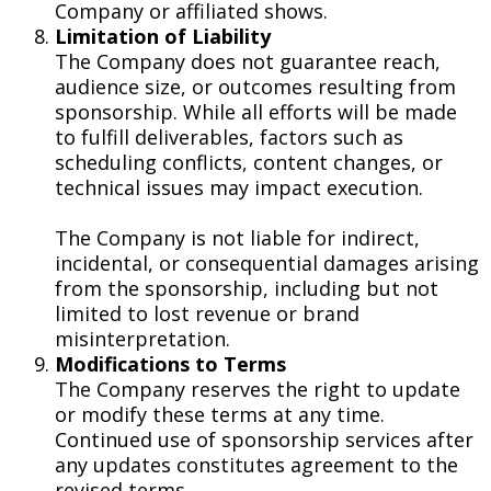
Company or affiliated shows.
Limitation of Liability
The Company does not guarantee reach,
audience size, or outcomes resulting from
sponsorship. While all efforts will be made
to fulfill deliverables, factors such as
scheduling conflicts, content changes, or
technical issues may impact execution.
The Company is not liable for indirect,
incidental, or consequential damages arising
from the sponsorship, including but not
limited to lost revenue or brand
misinterpretation.
Modifications to Terms
The Company reserves the right to update
or modify these terms at any time.
Continued use of sponsorship services after
any updates constitutes agreement to the
revised terms.