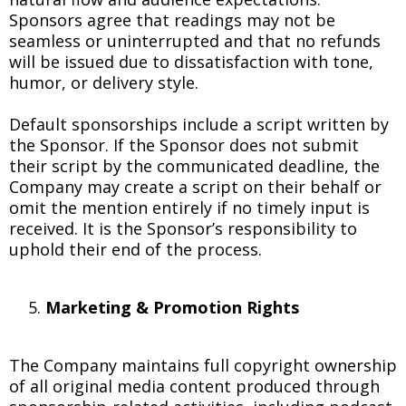
Sponsors agree that readings may not be
seamless or uninterrupted and that no refunds
will be issued due to dissatisfaction with tone,
humor, or delivery style.
Default sponsorships include a script written by
the Sponsor. If the Sponsor does not submit
their script by the communicated deadline, the
Company may create a script on their behalf or
omit the mention entirely if no timely input is
received. It is the Sponsor’s responsibility to
uphold their end of the process.
Marketing & Promotion Rights
The Company maintains full copyright ownership
of all original media content produced through