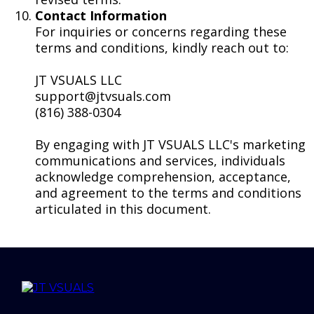
Contact Information
For inquiries or concerns regarding these
terms and conditions, kindly reach out to:
JT VSUALS LLC
support@jtvsuals.com
(816) 388-0304
By engaging with JT VSUALS LLC's marketing
communications and services, individuals
acknowledge comprehension, acceptance,
and agreement to the terms and conditions
articulated in this document.