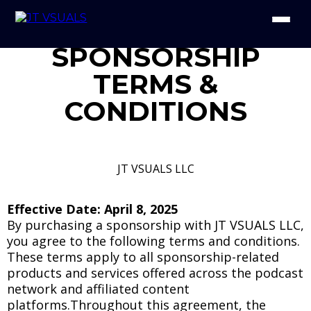
SPONSORSHIP
TERMS &
CONDITIONS
JT VSUALS LLC
Effective Date: April 8, 2025
By purchasing a sponsorship with JT VSUALS LLC,
you agree to the following terms and conditions.
These terms apply to all sponsorship-related
products and services offered across the podcast
network and affiliated content
platforms.Throughout this agreement, the